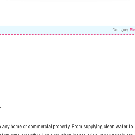
Category:
Bl
r
n any home or commercial property. From supplying clean water to