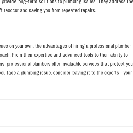
s provide long-term solutions to plumbing issues. They address th
n’t reoccur and saving you from repeated repairs.
sues on your own, the advantages of hiring a professional plumber
ach. From their expertise and advanced tools to their ability to
s, professional plumbers offer invaluable services that protect you
ou face a plumbing issue, consider leaving it to the experts—your