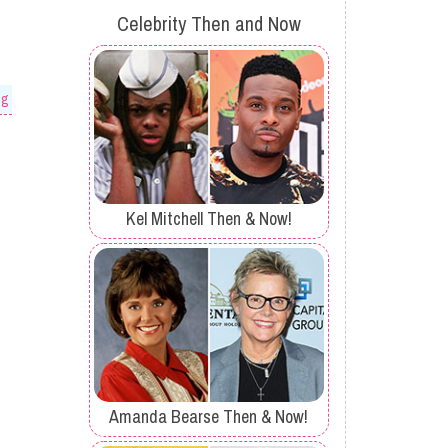
Celebrity Then and Now
og
Kel Mitchell Then & Now!
Amanda Bearse Then & Now!