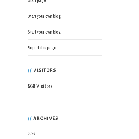
Start page
Start your own blog
Start your own blog
Report this page
VISITORS
568 Visitors
ARCHIVES
2026