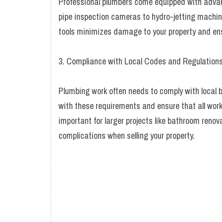
Professional plumbers come equipped with adva
pipe inspection cameras to hydro-jetting machines
tools minimizes damage to your property and ensu
3. Compliance with Local Codes and Regulation
Plumbing work often needs to comply with local b
with these requirements and ensure that all work 
important for larger projects like bathroom renov
complications when selling your property.