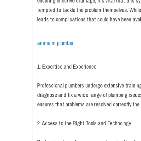
ensuring effective drainage, it’s vital that this
tempted to tackle the problem themselves. While 
leads to complications that could have been avoi
anaheim plumber
1. Expertise and Experience
Professional plumbers undergo extensive trainin
diagnose and fix a wide range of plumbing issues
ensures that problems are resolved correctly the 
2. Access to the Right Tools and Technology