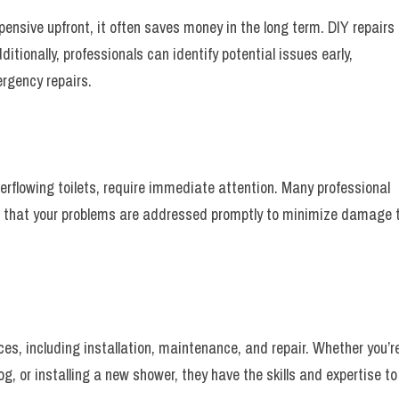
ensive upfront, it often saves money in the long term. DIY repairs
ditionally, professionals can identify potential issues early,
rgency repairs.
rflowing toilets, require immediate attention. Many professional
ng that your problems are addressed promptly to minimize damage 
ces, including installation, maintenance, and repair. Whether you’r
g, or installing a new shower, they have the skills and expertise to