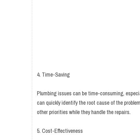
4. Time-Saving
Plumbing issues can be time-consuming, especiall
can quickly identify the root cause of the proble
other priorities while they handle the repairs.
5. Cost-Effectiveness