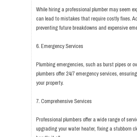
While hiring a professional plumber may seem exp
can lead to mistakes that require costly fixes. Ad
preventing future breakdowns and expensive eme
6. Emergency Services
Plumbing emergencies, such as burst pipes or ove
plumbers offer 24/7 emergency services, ensuri
your property.
7. Comprehensive Services
Professional plumbers offer a wide range of servi
upgrading your water heater, fixing a stubborn clo