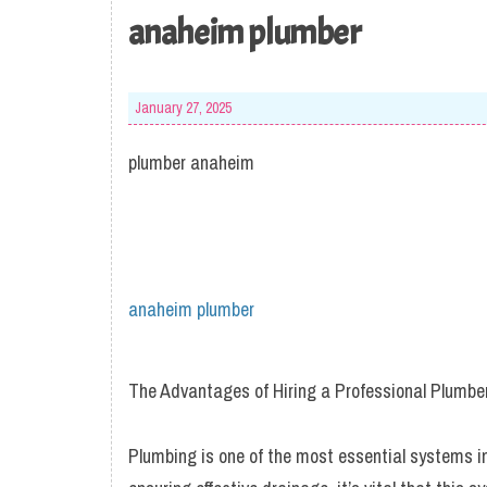
anaheim plumber
January 27, 2025
plumber anaheim
anaheim plumber
The Advantages of Hiring a Professional Plumbe
Plumbing is one of the most essential systems i