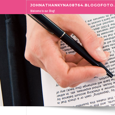
Skip to content
JOHNATHANKYNA08764.BLOGOFOTO
Welcome to our Blog!