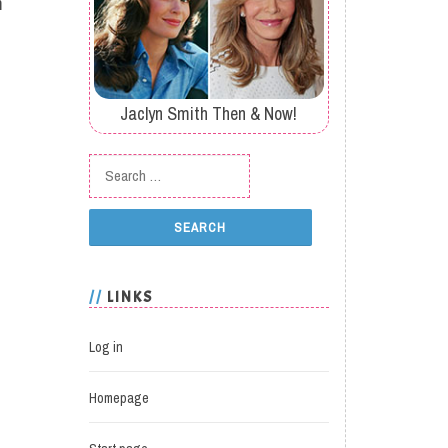
m
Jaclyn Smith Then & Now!
Search for:
LINKS
Log in
Homepage