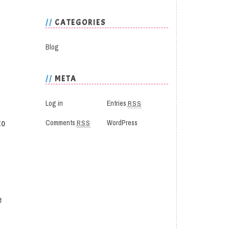
CATEGORIES
Blog
META
Log in
Entries
RSS
to
Comments
RSS
WordPress
e