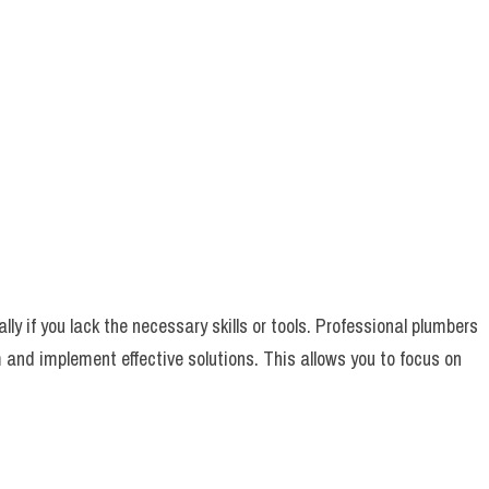
y if you lack the necessary skills or tools. Professional plumbers
m and implement effective solutions. This allows you to focus on