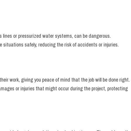
s lines or pressurized water systems, can be dangerous.
situations safely, reducing the risk of accidents or injuries.
heir work, giving you peace of mind that the job will be done right.
amages or injuries that might occur during the project, protecting