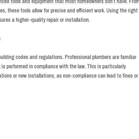
nced tools and equipment that most homeowners don’t have. Fro
, these tools allow for precise and efficient work. Using the right
res a higher-quality repair or installation.
s
uilding codes and regulations. Professional plumbers are familiar
is performed in compliance with the law. This is particularly
ations or new installations, as non-compliance can lead to fines or