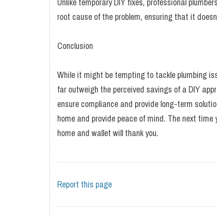
Unlike temporary DIY fixes, professional plumber
root cause of the problem, ensuring that it does
Conclusion
While it might be tempting to tackle plumbing is
far outweigh the perceived savings of a DIY appro
ensure compliance and provide long-term solution
home and provide peace of mind. The next time y
home and wallet will thank you.
Report this page