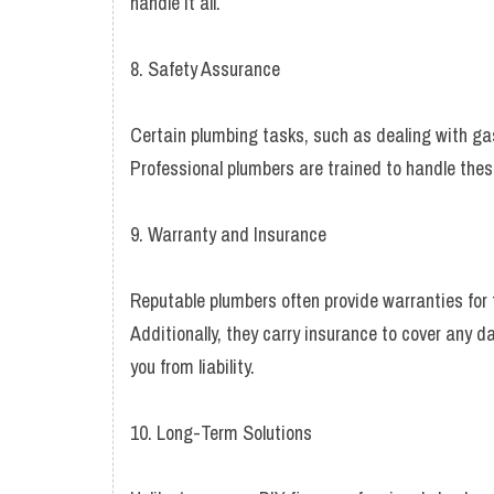
handle it all.
8. Safety Assurance
Certain plumbing tasks, such as dealing with ga
Professional plumbers are trained to handle these 
9. Warranty and Insurance
Reputable plumbers often provide warranties for t
Additionally, they carry insurance to cover any d
you from liability.
10. Long-Term Solutions