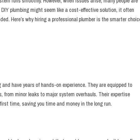
 system runs smoothly. However, when issues arise, many people are
DIY plumbing might seem like a cost-effective solution, it often
ded. Here’s why hiring a professional plumber is the smarter choic
g and have years of hands-on experience. They are equipped to
, from minor leaks to major system overhauls. Their expertise
first time, saving you time and money in the long run.