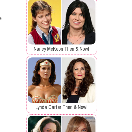
e.
Nancy McKeon Then & Now!
Lynda Carter Then & Now!