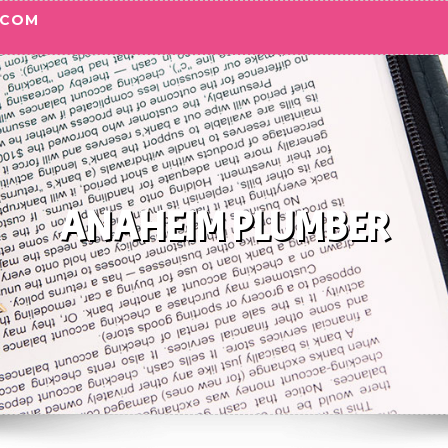
.COM
ANAHEIM PLUMBER